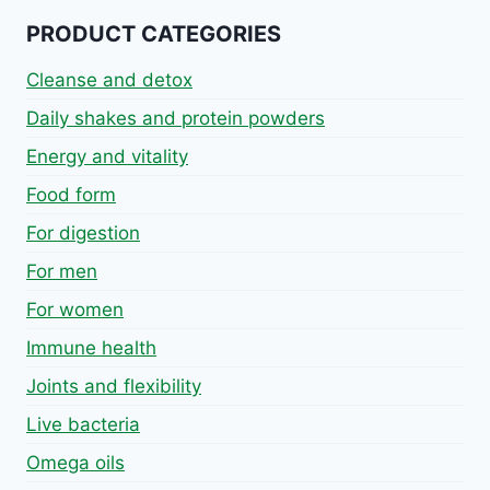
PRODUCT CATEGORIES
Cleanse and detox
Daily shakes and protein powders
Energy and vitality
Food form
For digestion
For men
For women
Immune health
Joints and flexibility
Live bacteria
Omega oils