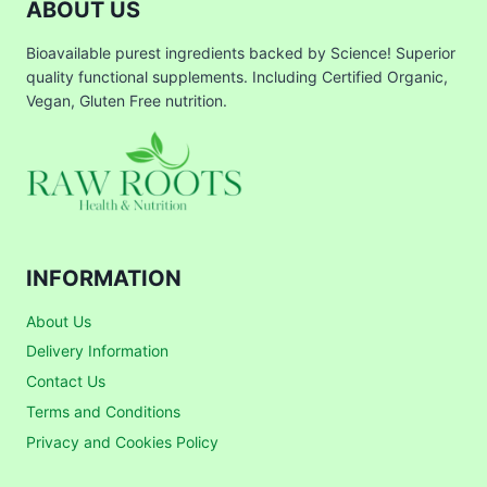
ABOUT US
Bioavailable purest ingredients backed by Science! Superior
quality functional supplements. Including Certified Organic,
Vegan, Gluten Free nutrition.
INFORMATION
About Us
Delivery Information
Contact Us
Terms and Conditions
Privacy and Cookies Policy