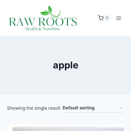
Skip
to
0
content
apple
Showing the single result