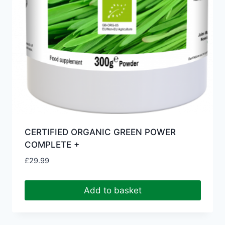
CERTIFIED ORGANIC GREEN POWER
COMPLETE +
£
29.99
Add to basket