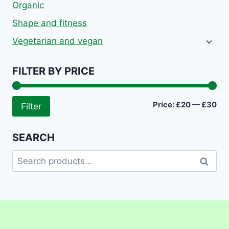
Organic
Shape and fitness
Vegetarian and vegan
FILTER BY PRICE
Mi
Ma
Price:
£20
—
£30
Filter
pri
pri
SEARCH
Search
Search
for: