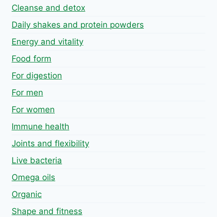
Cleanse and detox
Daily shakes and protein powders
Energy and vitality
Food form
For digestion
For men
For women
Immune health
Joints and flexibility
Live bacteria
Omega oils
Organic
Shape and fitness