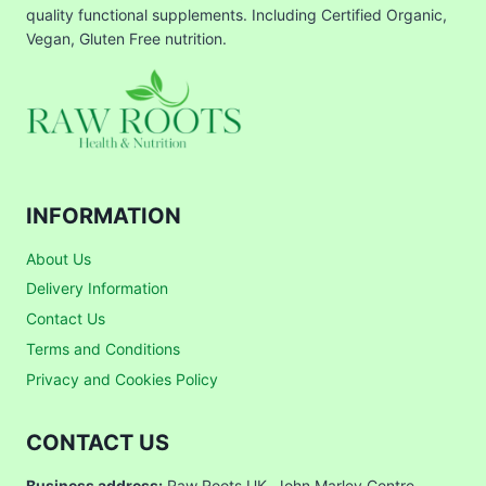
quality functional supplements. Including Certified Organic,
Vegan, Gluten Free nutrition.
INFORMATION
About Us
Delivery Information
Contact Us
Terms and Conditions
Privacy and Cookies Policy
CONTACT US
Business address:
Raw Roots UK, John Marley Centre