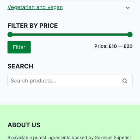
Vegetarian and vegan
FILTER BY PRICE
Mi
Ma
Price:
£10
—
£20
Filter
pri
pri
SEARCH
Search
Search
for:
ABOUT US
Bioavailable purest ingredients backed by Science! Superior