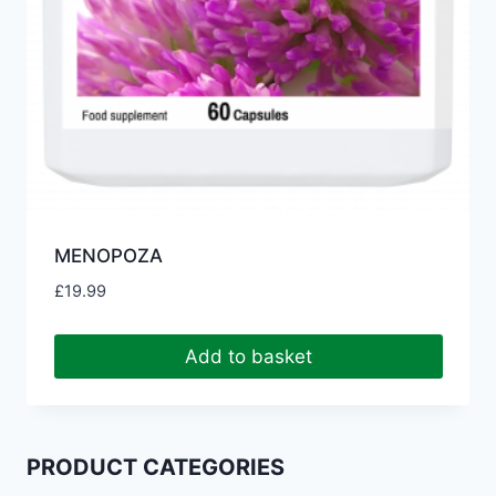
MENOPOZA
£
19.99
Add to basket
PRODUCT CATEGORIES