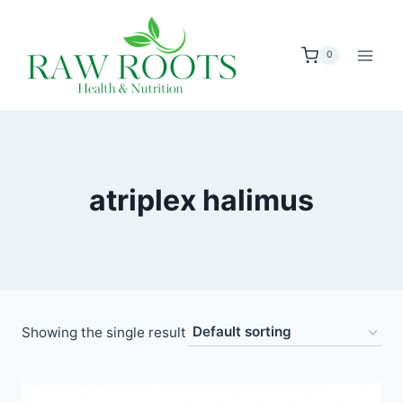
Skip
to
0
content
atriplex halimus
Showing the single result