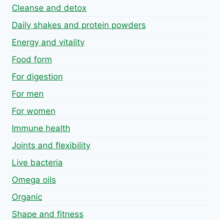
Cleanse and detox
Daily shakes and protein powders
Energy and vitality
Food form
For digestion
For men
For women
Immune health
Joints and flexibility
Live bacteria
Omega oils
Organic
Shape and fitness