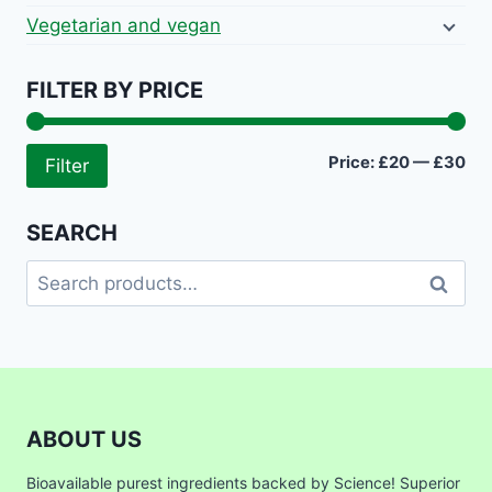
Vegetarian and vegan
FILTER BY PRICE
Mi
Ma
Price:
£20
—
£30
Filter
pri
pri
SEARCH
Search
Search
for:
ABOUT US
Bioavailable purest ingredients backed by Science! Superior