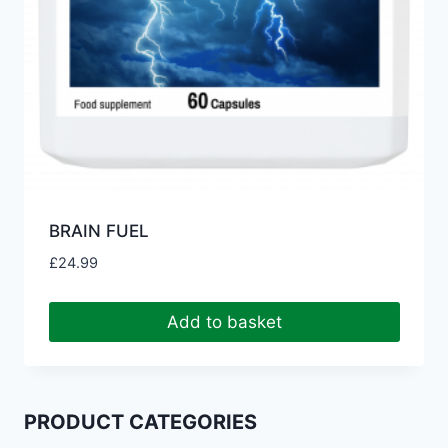
BRAIN FUEL
£
24.99
Add to basket
PRODUCT CATEGORIES