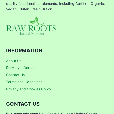
quality functional supplements. Including Certified Organic,
Vegan, Gluten Free nutrition.
INFORMATION
About Us
Delivery Information
Contact Us
Terms and Conditions
Privacy and Cookies Policy
CONTACT US
Business address:
Raw Roots UK, John Marley Centre