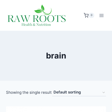
Skip
to
0
content
brain
Showing the single result