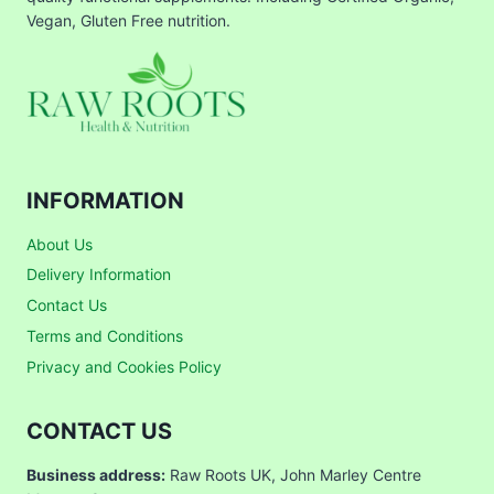
Vegan, Gluten Free nutrition.
INFORMATION
About Us
Delivery Information
Contact Us
Terms and Conditions
Privacy and Cookies Policy
CONTACT US
Business address:
Raw Roots UK, John Marley Centre