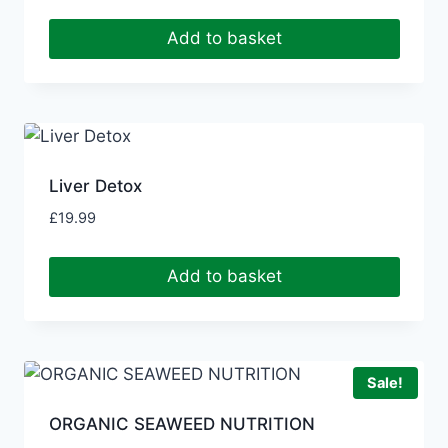
Add to basket
Liver Detox
£
19.99
Add to basket
Sale!
ORGANIC SEAWEED NUTRITION