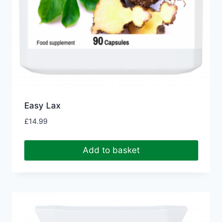
Easy Lax
£
14.99
Add to basket