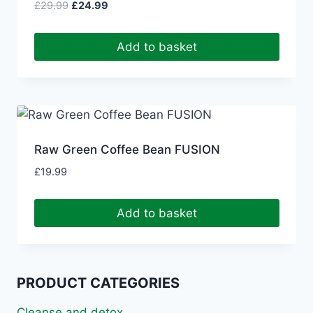
Original
Current
£
29.99
£
24.99
price
price
was:
is:
Add to basket
£29.99.
£24.99.
Raw Green Coffee Bean FUSION
£
19.99
Add to basket
PRODUCT CATEGORIES
Cleanse and detox