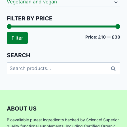
Vegetarian and vegan
FILTER BY PRICE
Mi
Ma
Price:
£10
—
£30
Filter
pri
pri
SEARCH
Search
Search
for:
ABOUT US
Bioavailable purest ingredients backed by Science! Superior
quality functional supplements. Including Certified Organic,