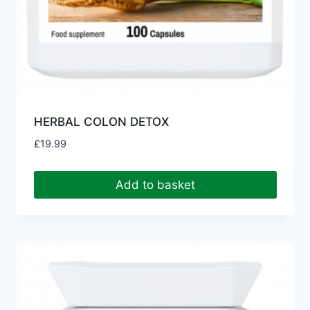
HERBAL COLON DETOX
£
19.99
Add to basket