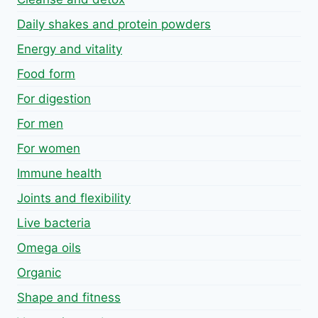
Daily shakes and protein powders
Energy and vitality
Food form
For digestion
For men
For women
Immune health
Joints and flexibility
Live bacteria
Omega oils
Organic
Shape and fitness