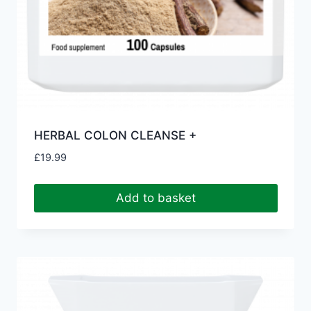
HERBAL COLON CLEANSE +
£
19.99
Add to basket