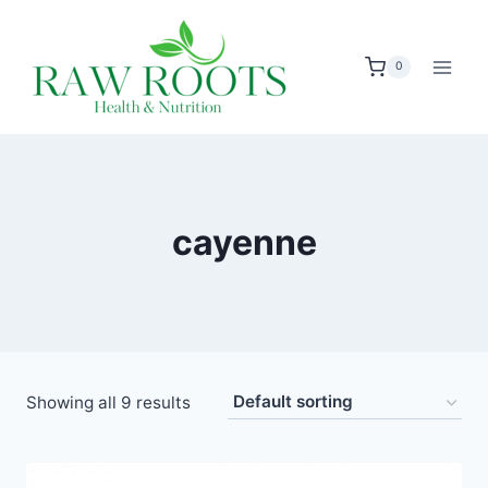
Skip
to
0
content
cayenne
Showing all 9 results