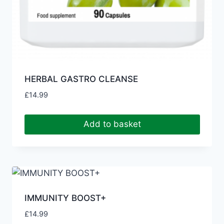
HERBAL GASTRO CLEANSE
£
14.99
Add to basket
IMMUNITY BOOST+
£
14.99