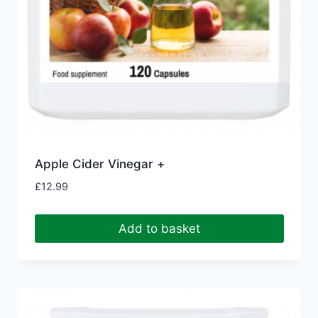
Apple Cider Vinegar +
£
12.99
Add to basket