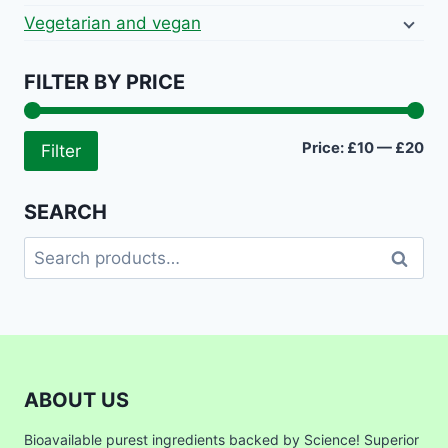
Vegetarian and vegan
FILTER BY PRICE
Mi
Ma
Price:
£10
—
£20
Filter
pri
pri
SEARCH
Search
Search
for:
ABOUT US
Bioavailable purest ingredients backed by Science! Superior