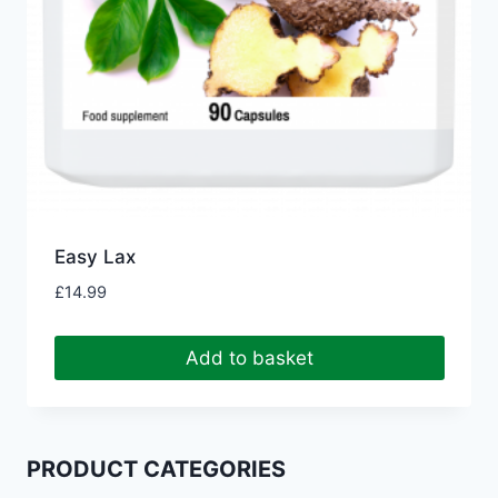
Easy Lax
£
14.99
Add to basket
PRODUCT CATEGORIES