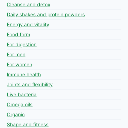
Cleanse and detox
Daily shakes and protein powders
Energy and vitality
Food form
For digestion
For men
For women
Immune health
Joints and flexibility
Live bacteria
Omega oils
Organic
Shape and fitness