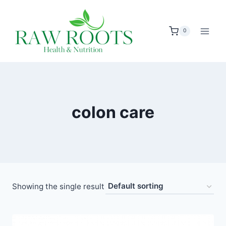
Skip
to
0
content
colon care
Showing the single result