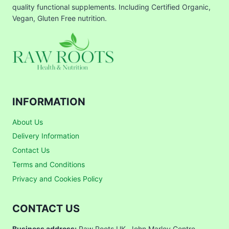
quality functional supplements. Including Certified Organic,
Vegan, Gluten Free nutrition.
INFORMATION
About Us
Delivery Information
Contact Us
Terms and Conditions
Privacy and Cookies Policy
CONTACT US
Business address:
Raw Roots UK, John Marley Centre