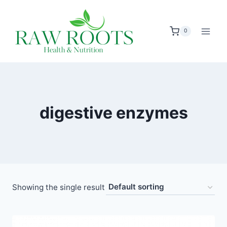
Skip
to
0
content
digestive enzymes
Showing the single result