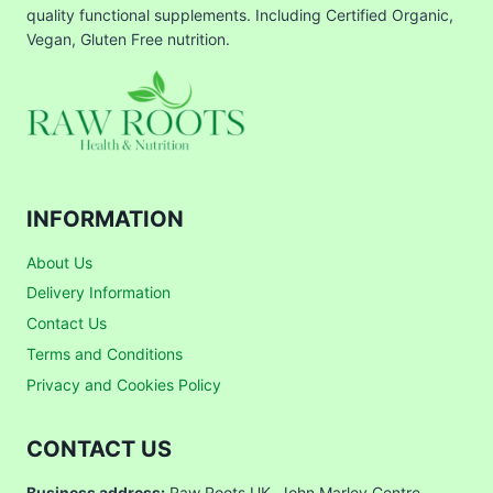
quality functional supplements. Including Certified Organic,
Vegan, Gluten Free nutrition.
INFORMATION
About Us
Delivery Information
Contact Us
Terms and Conditions
Privacy and Cookies Policy
CONTACT US
Business address:
Raw Roots UK, John Marley Centre