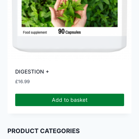
DIGESTION +
£
16.99
Add to basket
PRODUCT CATEGORIES