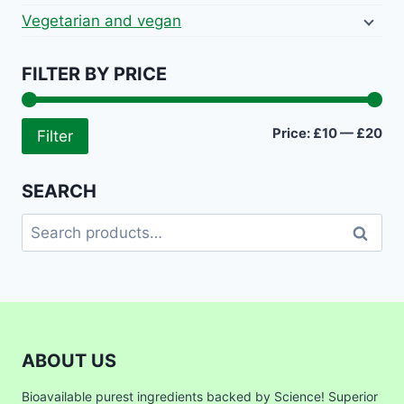
Vegetarian and vegan
FILTER BY PRICE
Mi
Ma
Price:
£10
—
£20
Filter
pri
pri
SEARCH
Search
Search
for:
ABOUT US
Bioavailable purest ingredients backed by Science! Superior