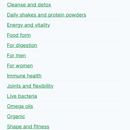
Cleanse and detox
Daily shakes and protein powders
Energy and vitality
Food form
For digestion
For men
For women
Immune health
Joints and flexibility
Live bacteria
Omega oils
Organic
Shape and fitness