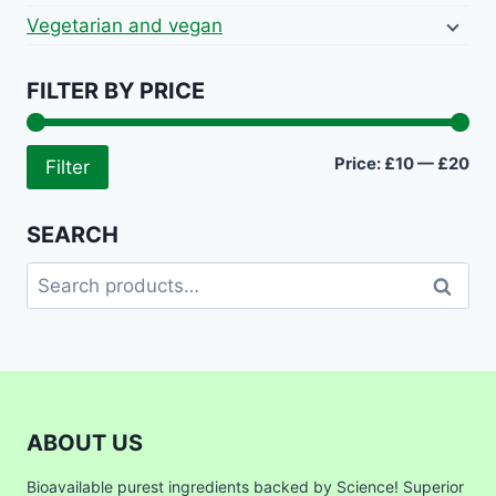
Vegetarian and vegan
FILTER BY PRICE
Mi
Ma
Price:
£10
—
£20
Filter
pri
pri
SEARCH
Search
Search
for:
ABOUT US
Bioavailable purest ingredients backed by Science! Superior