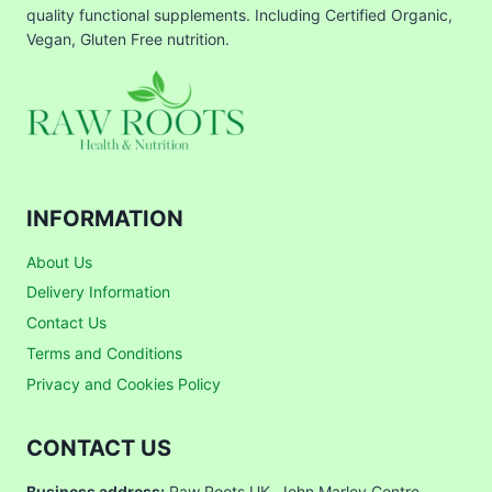
quality functional supplements. Including Certified Organic,
Vegan, Gluten Free nutrition.
INFORMATION
About Us
Delivery Information
Contact Us
Terms and Conditions
Privacy and Cookies Policy
CONTACT US
Business address:
Raw Roots UK, John Marley Centre