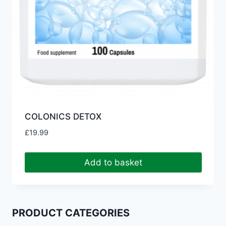
COLONICS DETOX
£
19.99
Add to basket
PRODUCT CATEGORIES