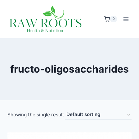
Skip
to
0
content
fructo-oligosaccharides
Showing the single result