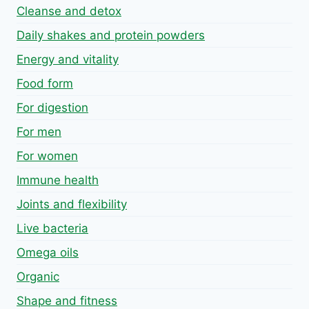
Cleanse and detox
Daily shakes and protein powders
Energy and vitality
Food form
For digestion
For men
For women
Immune health
Joints and flexibility
Live bacteria
Omega oils
Organic
Shape and fitness