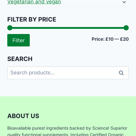
Vegetarian and vegan
FILTER BY PRICE
Mi
Ma
Price:
£10
—
£20
Filter
pri
pri
SEARCH
Search
Search
for:
ABOUT US
Bioavailable purest ingredients backed by Science! Superior
quality functional supplements. Including Certified Organic,