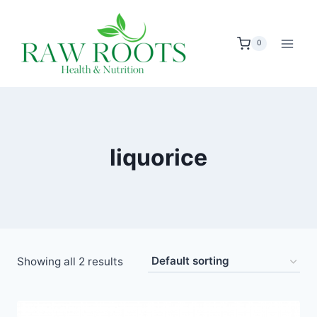
Skip
to
0
content
liquorice
Showing all 2 results