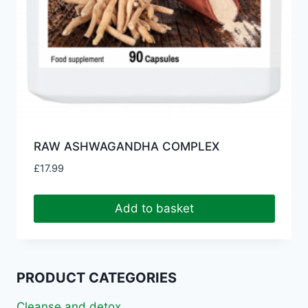
RAW ASHWAGANDHA COMPLEX
£
17.99
Add to basket
PRODUCT CATEGORIES
Cleanse and detox