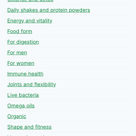
Daily shakes and protein powders
Energy and vitality
Food form
For digestion
For men
For women
Immune health
Joints and flexibility
Live bacteria
Omega oils
Organic
Shape and fitness