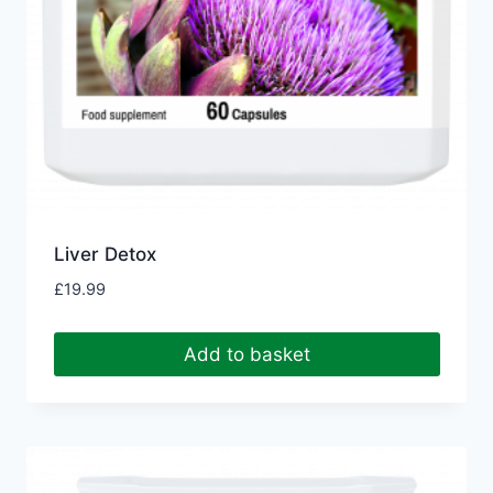
Liver Detox
£
19.99
Add to basket