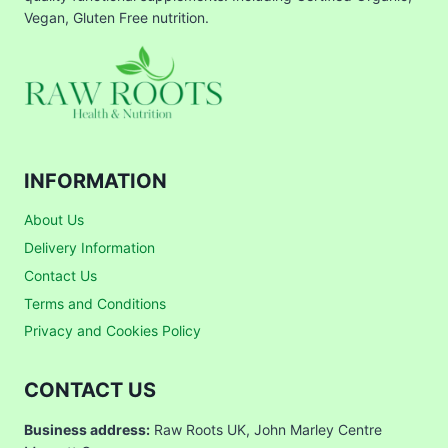
Vegan, Gluten Free nutrition.
INFORMATION
About Us
Delivery Information
Contact Us
Terms and Conditions
Privacy and Cookies Policy
CONTACT US
Business address:
Raw Roots UK, John Marley Centre