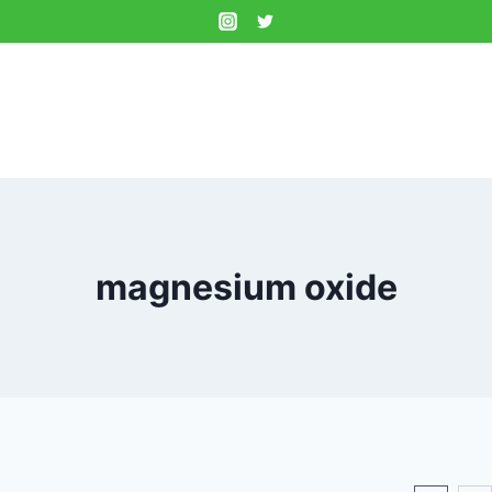
magnesium oxide