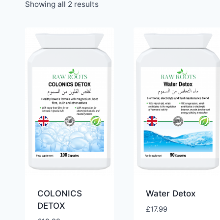
Showing all 2 results
COLONICS
Water Detox
DETOX
£
17.99