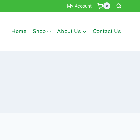
My Account
0
Home
Shop
About Us
Contact Us