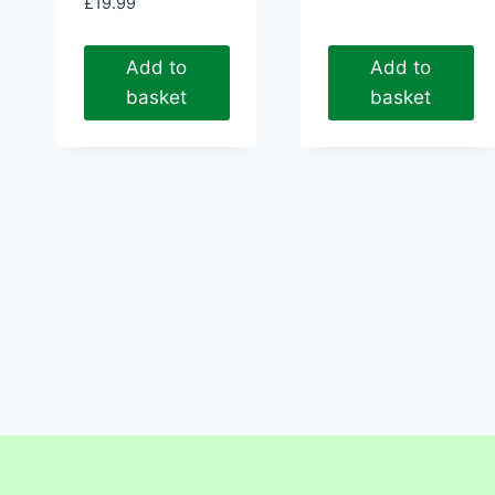
£
19.99
Add to
Add to
basket
basket