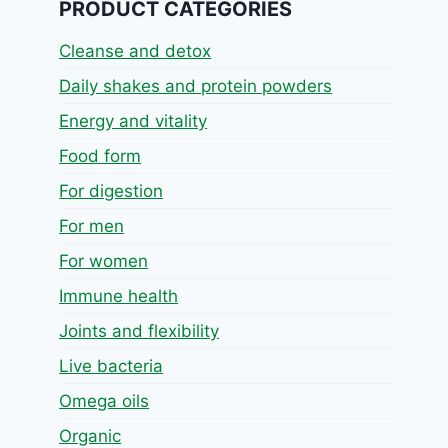
PRODUCT CATEGORIES
Cleanse and detox
Daily shakes and protein powders
Energy and vitality
Food form
For digestion
For men
For women
Immune health
Joints and flexibility
Live bacteria
Omega oils
Organic