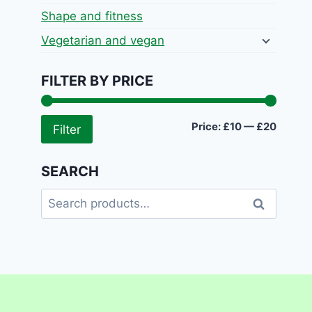
Shape and fitness
Vegetarian and vegan
FILTER BY PRICE
Min
Max
Price:
£10
—
£20
Filter
price
price
SEARCH
Search
Search
for: