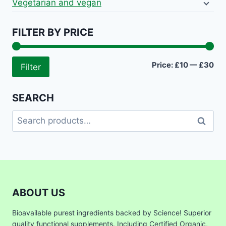
Vegetarian and vegan
FILTER BY PRICE
Mi
Ma
Price:
£10
—
£30
Filter
pri
pri
SEARCH
Search
Search
for:
ABOUT US
Bioavailable purest ingredients backed by Science! Superior
quality functional supplements. Including Certified Organic,