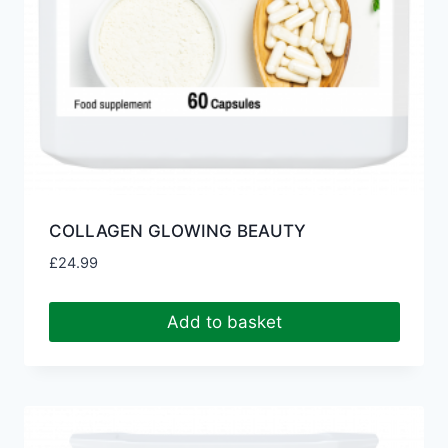
COLLAGEN GLOWING BEAUTY
£
24.99
Add to basket