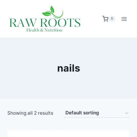
Skip
to
0
content
nails
Showing all 2 results