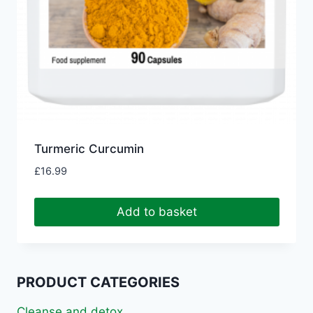
Turmeric Curcumin
£
16.99
Add to basket
PRODUCT CATEGORIES
Cleanse and detox