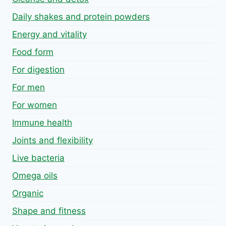
Daily shakes and protein powders
Energy and vitality
Food form
For digestion
For men
For women
Immune health
Joints and flexibility
Live bacteria
Omega oils
Organic
Shape and fitness