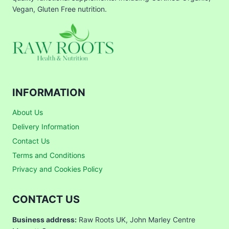
Vegan, Gluten Free nutrition.
INFORMATION
About Us
Delivery Information
Contact Us
Terms and Conditions
Privacy and Cookies Policy
CONTACT US
Business address:
Raw Roots UK, John Marley Centre