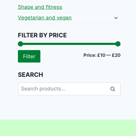
Shape and fitness
Vegetarian and vegan
FILTER BY PRICE
Min
Max
Price:
£10
—
£20
Filter
price
price
SEARCH
Search
Search
for: