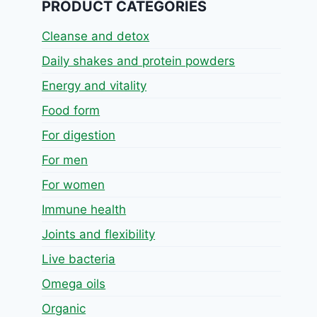
PRODUCT CATEGORIES
Cleanse and detox
Daily shakes and protein powders
Energy and vitality
Food form
For digestion
For men
For women
Immune health
Joints and flexibility
Live bacteria
Omega oils
Organic