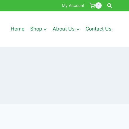
My Account
0
Home
Shop
About Us
Contact Us