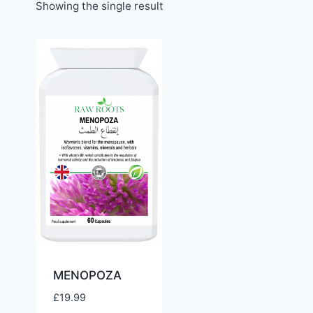
Showing the single result
MENOPOZA
£
19.99