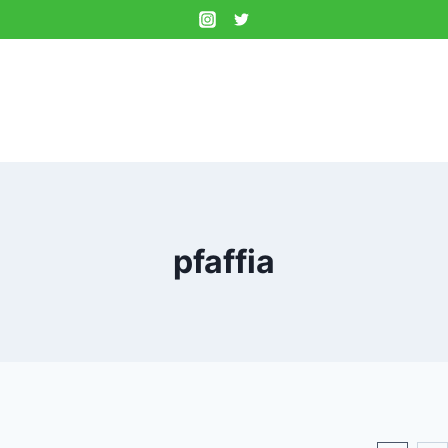
pfaffia