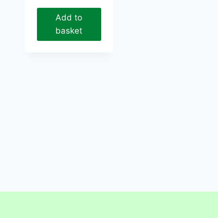
Add to
basket