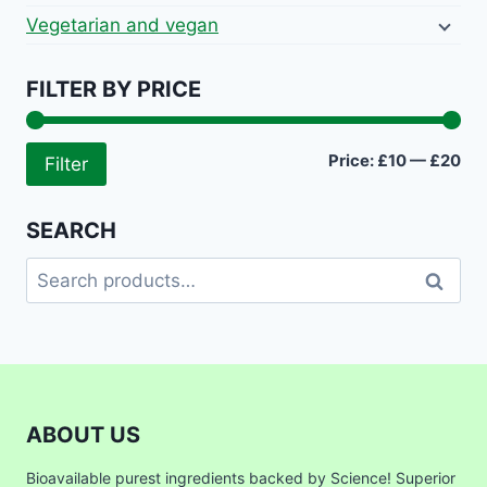
Vegetarian and vegan
FILTER BY PRICE
Mi
Ma
Price:
£10
—
£20
Filter
pri
pri
SEARCH
Search
Search
for:
ABOUT US
Bioavailable purest ingredients backed by Science! Superior