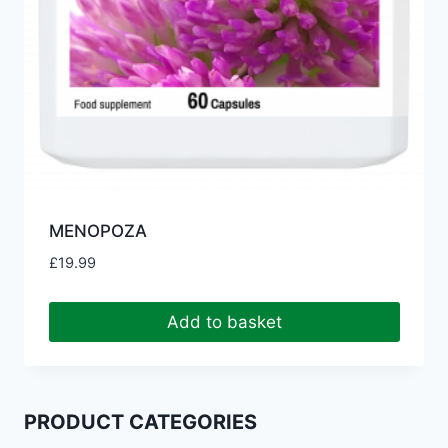
MENOPOZA
£
19.99
Add to basket
PRODUCT CATEGORIES