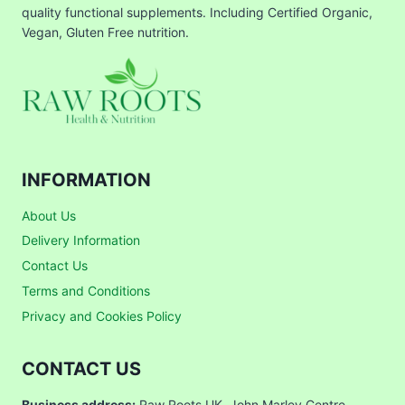
quality functional supplements. Including Certified Organic,
Vegan, Gluten Free nutrition.
INFORMATION
About Us
Delivery Information
Contact Us
Terms and Conditions
Privacy and Cookies Policy
CONTACT US
Business address:
Raw Roots UK, John Marley Centre