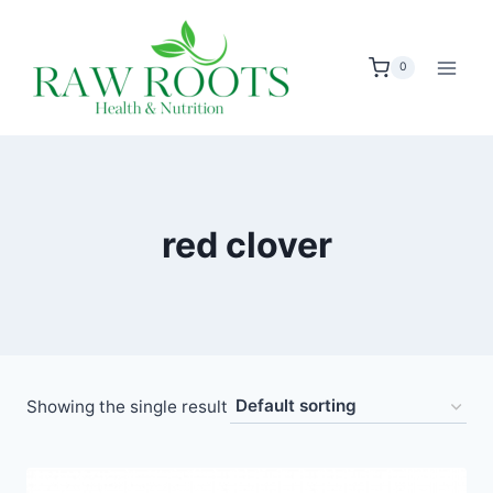
Skip
to
0
content
red clover
Showing the single result