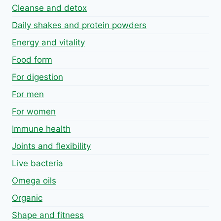
Cleanse and detox
Daily shakes and protein powders
Energy and vitality
Food form
For digestion
For men
For women
Immune health
Joints and flexibility
Live bacteria
Omega oils
Organic
Shape and fitness