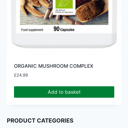
ORGANIC MUSHROOM COMPLEX
£
24.99
Add to basket
PRODUCT CATEGORIES