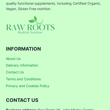
quality functional supplements. Including Certified Organic,
Vegan, Gluten Free nutrition.
INFORMATION
About Us
Delivery Information
Contact Us
Terms and Conditions
Privacy and Cookies Policy
CONTACT US
Business address:
Raw Roots UK, John Marley Centre