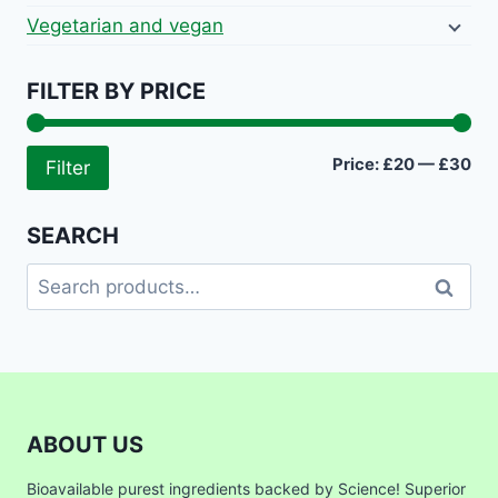
Vegetarian and vegan
FILTER BY PRICE
Mi
Ma
Price:
£20
—
£30
Filter
pri
pri
SEARCH
Search
Search
for:
ABOUT US
Bioavailable purest ingredients backed by Science! Superior