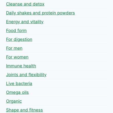
Cleanse and detox
Daily shakes and protein powders
Energy and vitality
Food form
For digestion
For men
For women
Immune health
Joints and flexibility
Live bacteria
Omega oils
Organic
Shape and fitness