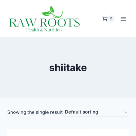
Skip
to
0
content
shiitake
Showing the single result