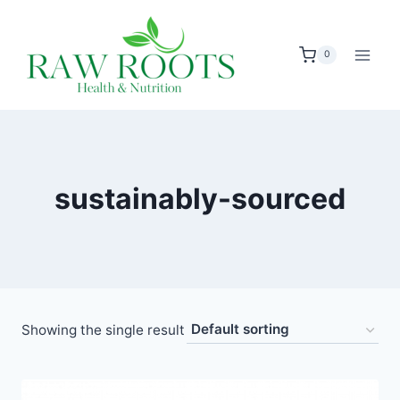
Skip
to
0
content
sustainably-sourced
Showing the single result