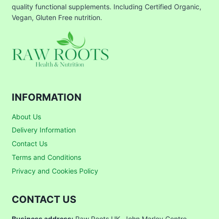
quality functional supplements. Including Certified Organic,
Vegan, Gluten Free nutrition.
INFORMATION
About Us
Delivery Information
Contact Us
Terms and Conditions
Privacy and Cookies Policy
CONTACT US
Business address:
Raw Roots UK, John Marley Centre