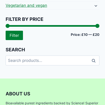
Vegetarian and vegan
FILTER BY PRICE
Mi
Ma
Price:
£10
—
£20
Filter
pri
pri
SEARCH
Search
Search
for:
ABOUT US
Bioavailable purest ingredients backed by Science! Superior