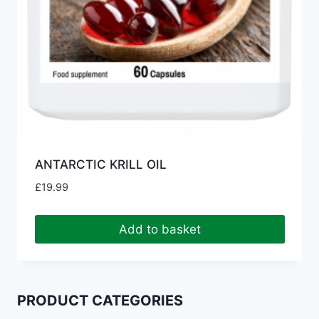
ANTARCTIC KRILL OIL
£
19.99
Add to basket
PRODUCT CATEGORIES