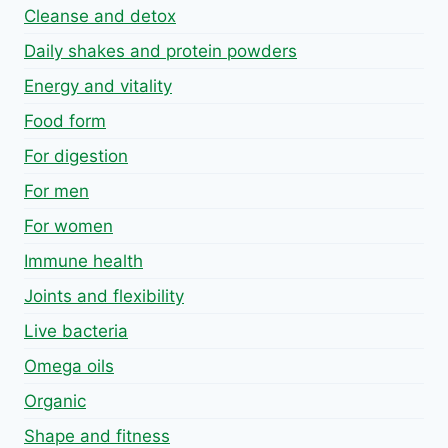
Cleanse and detox
Daily shakes and protein powders
Energy and vitality
Food form
For digestion
For men
For women
Immune health
Joints and flexibility
Live bacteria
Omega oils
Organic
Shape and fitness