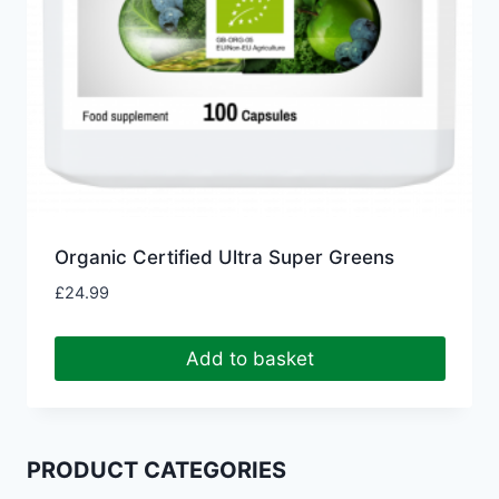
Organic Certified Ultra Super Greens
£
24.99
Add to basket
PRODUCT CATEGORIES