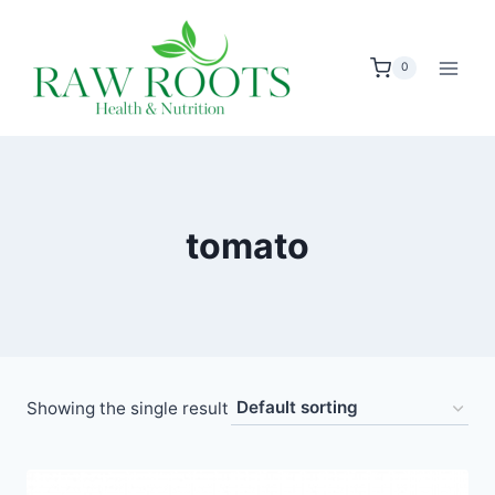
Skip
to
0
content
tomato
Showing the single result