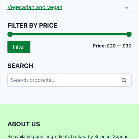
Vegetarian and vegan
FILTER BY PRICE
Mi
Ma
Price:
£20
—
£30
Filter
pri
pri
SEARCH
Search
Search
for:
ABOUT US
Bioavailable purest ingredients backed by Science! Superior