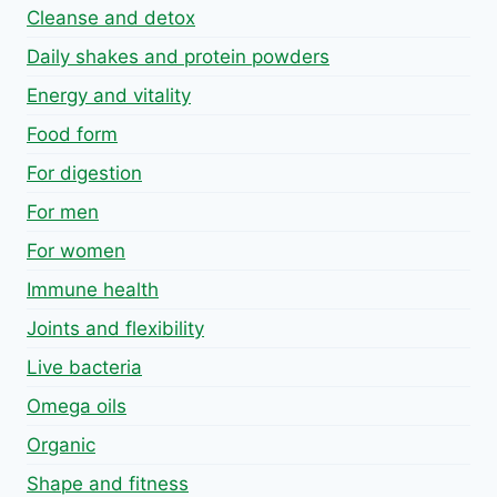
Cleanse and detox
Daily shakes and protein powders
Energy and vitality
Food form
For digestion
For men
For women
Immune health
Joints and flexibility
Live bacteria
Omega oils
Organic
Shape and fitness