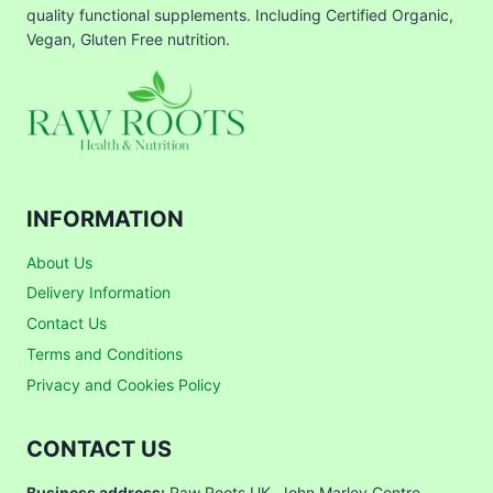
quality functional supplements. Including Certified Organic,
Vegan, Gluten Free nutrition.
INFORMATION
About Us
Delivery Information
Contact Us
Terms and Conditions
Privacy and Cookies Policy
CONTACT US
Business address:
Raw Roots UK, John Marley Centre