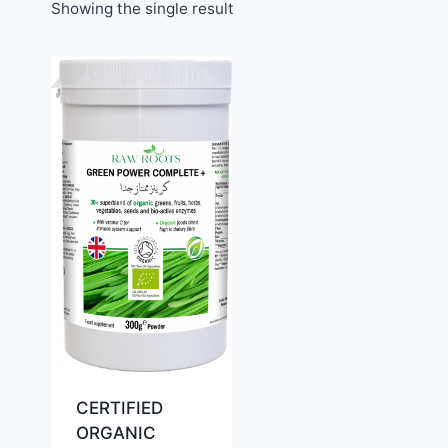
Showing the single result
CERTIFIED
ORGANIC