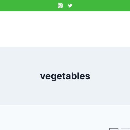
vegetables