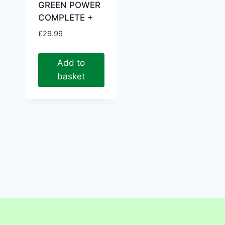
GREEN POWER
COMPLETE +
£
29.99
Add to
basket