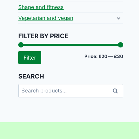
Shape and fitness
Vegetarian and vegan
FILTER BY PRICE
Min
Max
Price:
£20
—
£30
Filter
price
price
SEARCH
Search
Search
for: