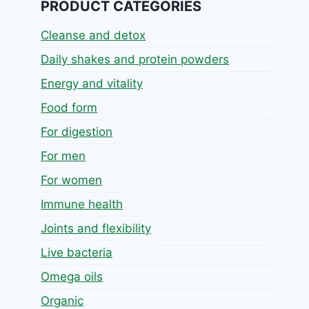
PRODUCT CATEGORIES
Cleanse and detox
Daily shakes and protein powders
Energy and vitality
Food form
For digestion
For men
For women
Immune health
Joints and flexibility
Live bacteria
Omega oils
Organic