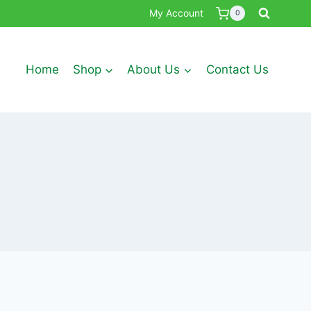
My Account
0
Home
Shop
About Us
Contact Us