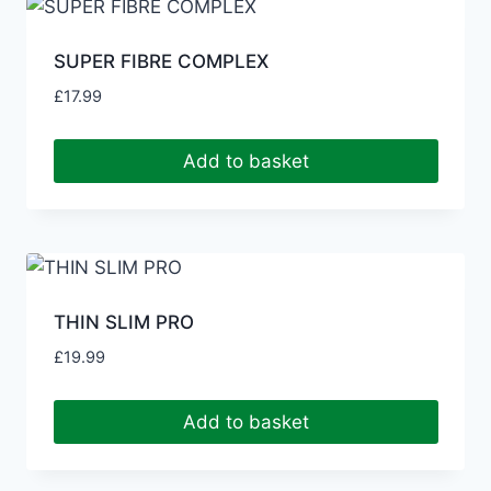
SUPER FIBRE COMPLEX
£
17.99
Add to basket
THIN SLIM PRO
£
19.99
Add to basket