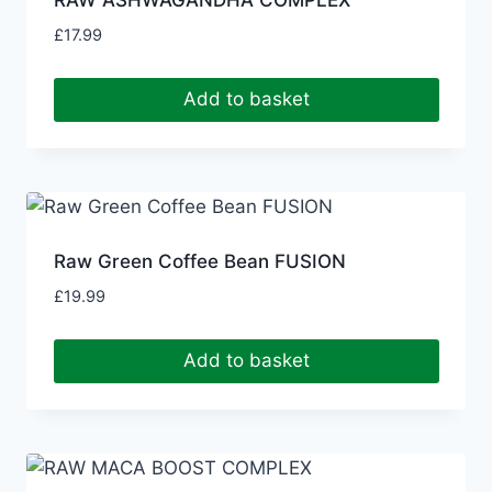
RAW ASHWAGANDHA COMPLEX
£
17.99
Add to basket
Raw Green Coffee Bean FUSION
£
19.99
Add to basket