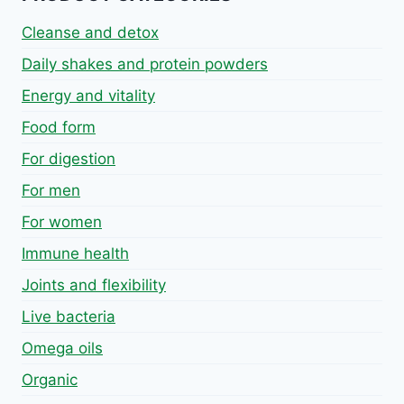
Cleanse and detox
Daily shakes and protein powders
Energy and vitality
Food form
For digestion
For men
For women
Immune health
Joints and flexibility
Live bacteria
Omega oils
Organic