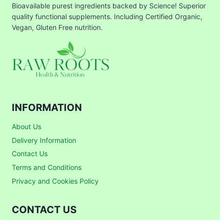
Bioavailable purest ingredients backed by Science! Superior
quality functional supplements. Including Certified Organic,
Vegan, Gluten Free nutrition.
INFORMATION
About Us
Delivery Information
Contact Us
Terms and Conditions
Privacy and Cookies Policy
CONTACT US