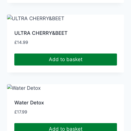
ULTRA CHERRY&BEET
£
14.99
Add to basket
Water Detox
£
17.99
Add to basket