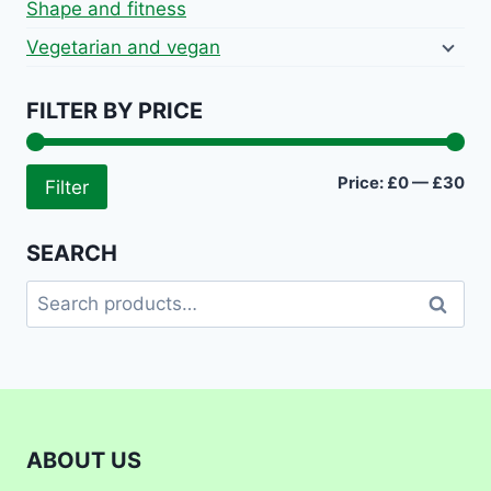
Shape and fitness
Vegetarian and vegan
FILTER BY PRICE
Mi
Ma
Price:
£0
—
£30
Filter
pri
pri
SEARCH
Search
Search
for:
ABOUT US