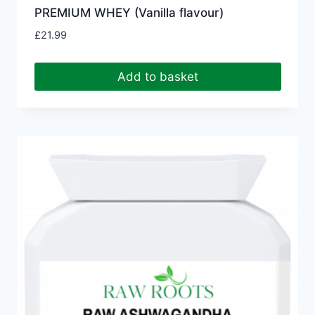
PREMIUM WHEY (Vanilla flavour)
£
21.99
Add to basket