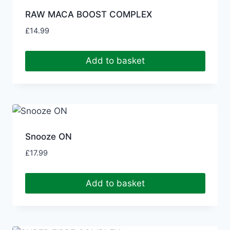
RAW MACA BOOST COMPLEX
£
14.99
Add to basket
Snooze ON
£
17.99
Add to basket