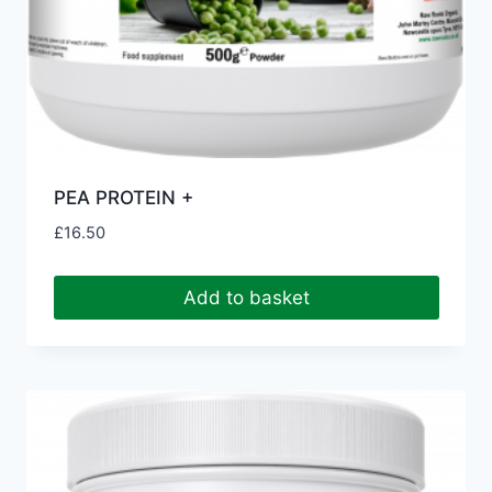
PEA PROTEIN +
£
16.50
Add to basket