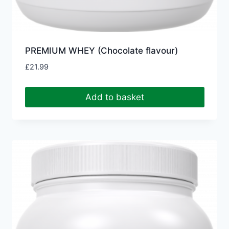
PREMIUM WHEY (Chocolate flavour)
£
21.99
Add to basket