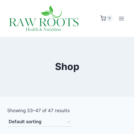
Skip
to
0
content
Shop
Showing 33–47 of 47 results