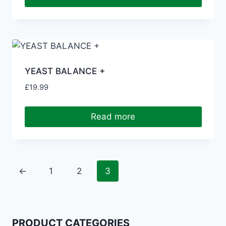
YEAST BALANCE +
£
19.99
Read more
←
1
2
3
PRODUCT CATEGORIES