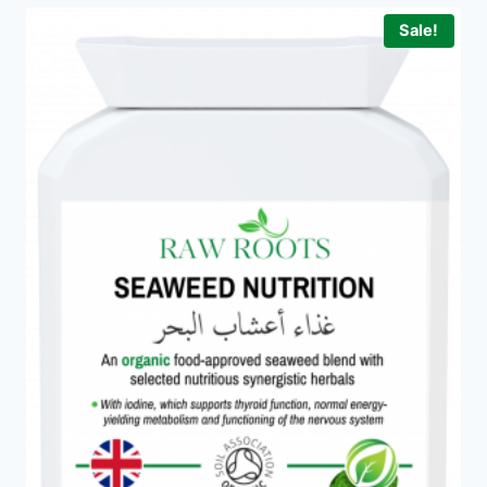
Sale!