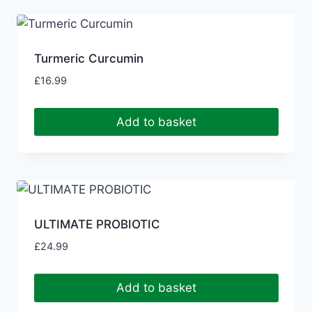
Turmeric Curcumin
£
16.99
Add to basket
ULTIMATE PROBIOTIC
£
24.99
Add to basket